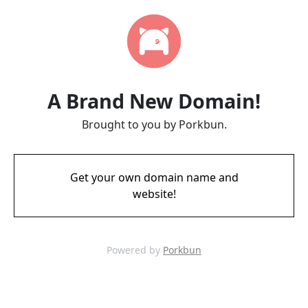
A Brand New Domain!
Brought to you by Porkbun.
Get your own domain name and
website!
Powered by
Porkbun